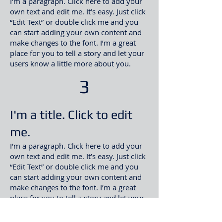
I'm a paragraph. Click here to add your
own text and edit me. It’s easy. Just click
“Edit Text” or double click me and you
can start adding your own content and
make changes to the font. I’m a great
place for you to tell a story and let your
users know a little more about you
.​
3
I'm a title. Click to edit
me.
I'm a paragraph. Click here to add your
own text and edit me. It’s easy. Just click
“Edit Text” or double click me and you
can start adding your own content and
make changes to the font. I’m a great
place for you to tell a story and let your
users know a little more about you
.​