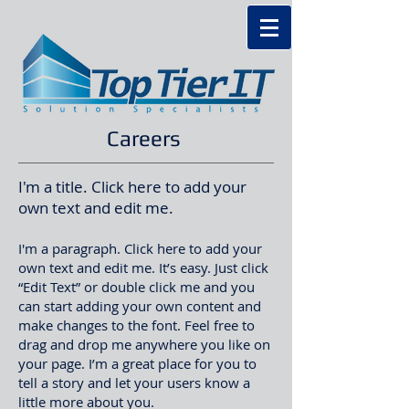
Careers
I'm a title. Click here to add your
own text and edit me.
I'm a paragraph. Click here to add your
own text and edit me. It’s easy. Just click
“Edit Text” or double click me and you
can start adding your own content and
make changes to the font. Feel free to
drag and drop me anywhere you like on
your page. I’m a great place for you to
tell a story and let your users know a
little more about you.