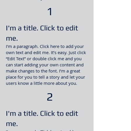
1
I'm a title. Click to edit
me.
I'm a paragraph. Click here to add your
own text and edit me. It’s easy. Just click
“Edit Text” or double click me and you
can start adding your own content and
make changes to the font. I’m a great
place for you to tell a story and let your
users know a little more about you
.​
2
I'm a title. Click to edit
me.